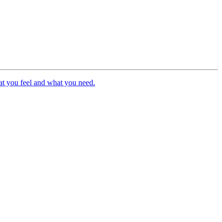
hat you feel and what you need.