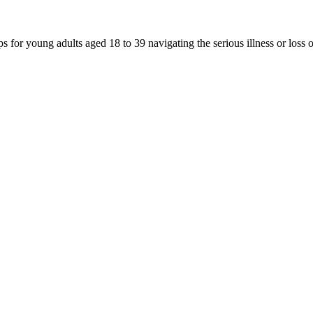
for young adults aged 18 to 39 navigating the serious illness or loss 