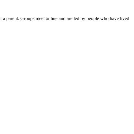
of a parent. Groups meet online and are led by people who have lived