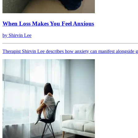
When Loss Makes You Feel Anxious
by
Shirvin Lee
Therapist Shirvin Lee describes how anxiety can manifest alongside gr