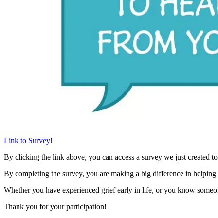
Link to Survey!
By clicking the link above, you can access a survey we just created to
By completing the survey, you are making a big difference in helping
Whether you have experienced grief early in life, or you know someon
Thank you for your participation!