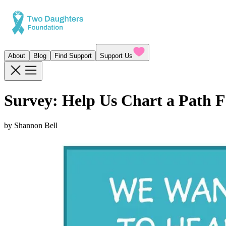
About
Blog
Find Support
Support Us
Survey: Help Us Chart a Path 
by
Shannon Bell