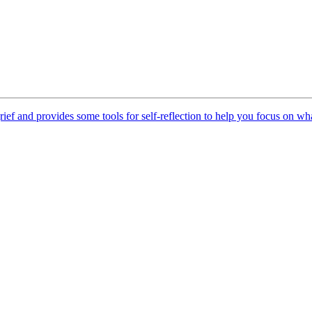
ief and provides some tools for self-reflection to help you focus on w