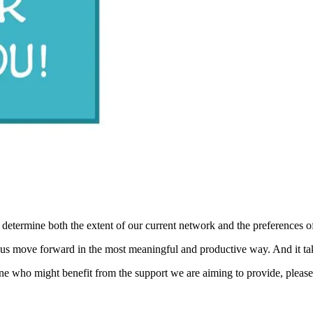
 determine both the extent of our current network and the preferences o
 us move forward in the most meaningful and productive way. And it ta
e who might benefit from the support we are aiming to provide, please 