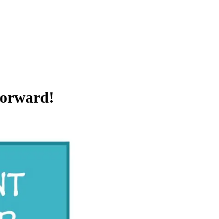
Forward!