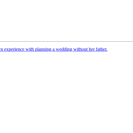
n experience with planning a wedding without her father.