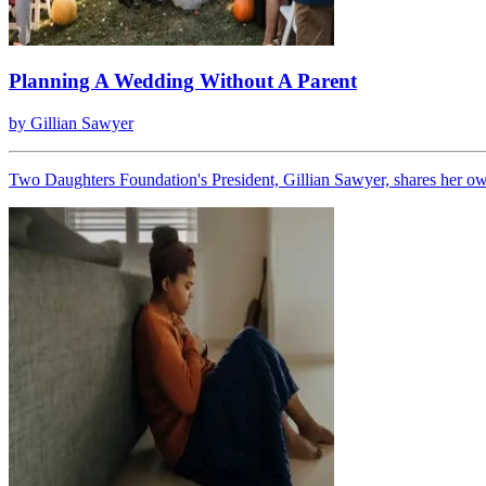
Planning A Wedding Without A Parent
by
Gillian Sawyer
Two Daughters Foundation's President, Gillian Sawyer, shares her ow