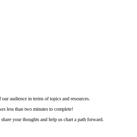
f our audience in terms of topics and resources.
kes less than two minutes to complete!
share your thoughts and help us chart a path forward.