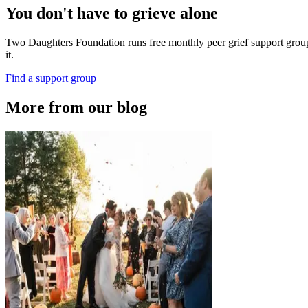
You don't have to grieve alone
Two Daughters Foundation runs free monthly peer grief support groups 
it.
Find a support group
More from our blog