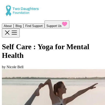
About
Blog
Find Support
Support Us
Self Care : Yoga for Mental
Health
by
Nicole Bell