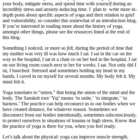
your body, mitigate stress, and spend time with your
self
during an
incredibly stress and anxiety-inducing time. I plan to write more in-
depth posts about specific aspects of yoga and their relation to grief
and vulnerability, so consider this somewhat of an introduction blog.
If you’re interested in reading more about the history of yoga,
amongst other things, please see the resources listed at the end of
this blog.
Something I noticed, or more so
felt
, during the period of time that
my mother was very ill was how much I sat. I sat in the car on the
way to the hospital, I sat in a chair or on her bed in the hospital, I sat
on our living room couch next to her for weeks. I sat. Not only did I
sit, I hunched. Stressed and sometimes holding my head in my
hands, I caved in on myself for several months. My body felt it. My
mind felt it.
Yoga translates to “union,” that being the union of the mind and the
body. The Sanskrit root ‘Yuj’ means ‘to unite,’ ‘to integrate,’ ‘to
harness.’ The practice can help reconnect us to our bodies when we
have created distance, for whatever reason. Sometimes we
disconnect from our bodies intentionally, sometimes subconsciously,
to protect ourselves in situations of trauma or high stress. Know that
the practice of yoga is there for you, when you feel ready.
Let’s talk about the physical: yoga can improve muscle strength,