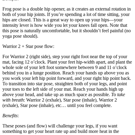
Frog pose is a double hip opener, as it creates an external rotation in
both of your hip joints. If you’re spending a lot of time sitting, your
hips are closed. This is a great way to open up your hips—your
intensity lever is how wide you let your knees fall open. Note that
this pose is naturally uncomfortable, but it shouldn’t feel painful (no
yoga pose should).
Warrior 2 + Star pose flow:
For Warrior 2 (right side), step your right foot near the top of your
mat, facing 12 o’clock. Plant your feet hip-width apart, and plant the
whole sole of your left foot somewhere between 9 and 11 o’clock
behind you in a lunge position. Reach your hands up above you as
you work your left hip point forward, and your right hip point back.
To transition into star pose, straighten both of your legs, and point
your toes to the left side of your mat. Reach your hands high up
above your head, and take up as much space as possible.
To take
with breath
: Warrior 2 (exhale), Star pose (inhale), Warrior 2
(exhale), Star pose (inhale), etc… until you feel complete.
Benefits
:
These poses (and flow) will challenge your legs, if you want
something to get your heart rate up and build more heat in the