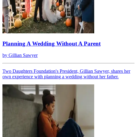
Planning A Wedding Without A Parent
by
Gillian Sawyer
Two Daughters Foundation's President, Gillian Sawyer, shares her
own experience with planning a wedding without her father.