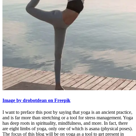
Image by drobotdean on Freepik
I want to preface this post by saying that yoga is an ancient practice,
and is far more than stretching or a tool for stress management. Yoga
has deep roots in spirituality, mindfulness, and more. In fact, there
are eight limbs of yoga, only one of which is asana (physical poses).
The focus of this blog will be on yoga as a tool to get present in