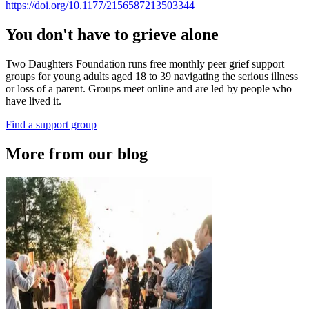
https://doi.org/10.1177/2156587213503344
You don't have to grieve alone
Two Daughters Foundation runs free monthly peer grief support
groups for young adults aged 18 to 39 navigating the serious illness
or loss of a parent. Groups meet online and are led by people who
have lived it.
Find a support group
More from our blog