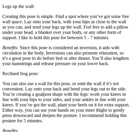
Legs up the wall:
Creating this pose is simple. Find a spot where you’ve got some free
wall space. Lay onto your back, with your hips as close to the wall
as you can, and send your legs up the wall. Feel free to add a pillow
under your head, a blanket over your body, or any other form of
support. I like to hold this pose for between 5 - 7 minutes.
Benefits:
Since this pose is considered an inversion, it aids with
circulation in the body. Inversions can also promote relaxation, so
it’s a great pose to do before bed or after dinner. You’ll also lengthen
your hamstrings and release pressure on your lower back.
Reclined frog pose:
You can also use a wall for this pose, or omit the wall if it’s not
convenient. Lay onto your back and bend your legs out to the side.
You’re creating a goalpost shape with the legs: work your knees in
line with your hips to your sides, and your ankles in line with your
knees. If you’ve got the wall, plant your heels on it for extra support.
Either way, you can use your hands on your inner thighs to gently
press downward and deepen the posture. I recommend holding this
posture for 5 minutes.
Benefits
: