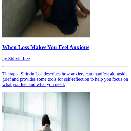
When Loss Makes You Feel Anxious
by
Shirvin Lee
Therapist Shirvin Lee describes how anxiety can manifest alongside
grief and provides some tools for self-reflection to help you focus on
what you feel and what you need.