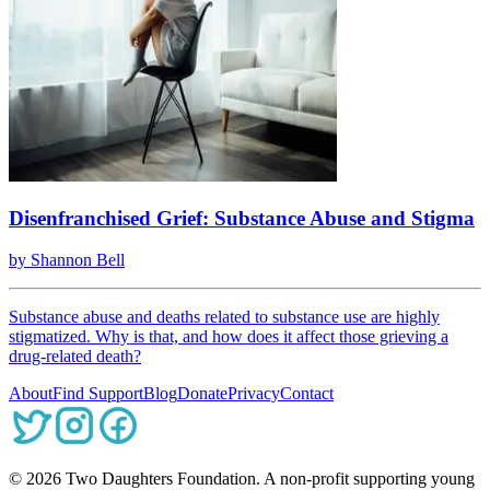
Disenfranchised Grief: Substance Abuse and Stigma
by
Shannon Bell
Substance abuse and deaths related to substance use are highly
stigmatized. Why is that, and how does it affect those grieving a
drug-related death?
About
Find Support
Blog
Donate
Privacy
Contact
©
2026
Two Daughters Foundation. A non-profit supporting young