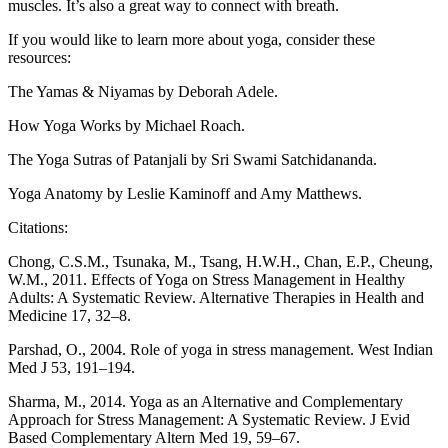
muscles. It’s also a great way to connect with breath.
If you would like to learn more about yoga, consider these
resources:
The Yamas & Niyamas by Deborah Adele.
How Yoga Works by Michael Roach.
The Yoga Sutras of Patanjali by Sri Swami Satchidananda.
Yoga Anatomy by Leslie Kaminoff and Amy Matthews.
Citations:
Chong, C.S.M., Tsunaka, M., Tsang, H.W.H., Chan, E.P., Cheung,
W.M., 2011. Effects of Yoga on Stress Management in Healthy
Adults: A Systematic Review. Alternative Therapies in Health and
Medicine 17, 32–8.
Parshad, O., 2004. Role of yoga in stress management. West Indian
Med J 53, 191–194.
Sharma, M., 2014. Yoga as an Alternative and Complementary
Approach for Stress Management: A Systematic Review. J Evid
Based Complementary Altern Med 19, 59–67.