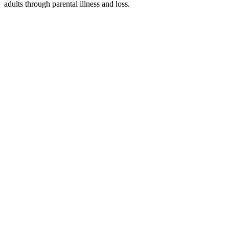
adults through parental illness and loss.