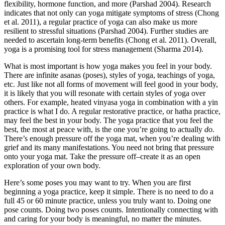
flexibility, hormone function, and more (Parshad 2004). Research
indicates that not only can yoga mitigate symptoms of stress (Chong
et al. 2011), a regular practice of yoga can also make us more
resilient to stressful situations (Parshad 2004). Further studies are
needed to ascertain long-term benefits (Chong et al. 2011). Overall,
yoga is a promising tool for stress management (Sharma 2014).
What is most important is how yoga makes you feel in your body.
There are infinite asanas (poses), styles of yoga, teachings of yoga,
etc. Just like not all forms of movement will feel good in your body,
it is likely that you will resonate with certain styles of yoga over
others. For example, heated vinyasa yoga in combination with a yin
practice is what I do. A regular restorative practice, or hatha practice,
may feel the best in your body. The yoga practice that you feel the
best, the most at peace with, is the one you’re going to actually
do.
There’s enough pressure off the yoga mat, when you’re dealing with
grief and its many manifestations. You need not bring that pressure
onto your yoga mat. Take the pressure off–create it as an open
exploration of your own body.
Here’s some poses you may want to try. When you are first
beginning a yoga practice, keep it simple. There is no need to do a
full 45 or 60 minute practice, unless you truly want to. Doing one
pose counts. Doing two poses counts. Intentionally connecting with
and caring for your body is meaningful, no matter the minutes.