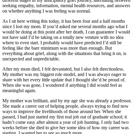
different stages in my anticipatory grief journey, alternating between
seeking empathy, information, mental health resources, and answers
on whether anything I was feeling was normal.
As I sit here writing this today, it has been four and a half months
since I lost my mom. If you’d asked me several months ago what I
would be doing at this point after her death, I can guarantee I would
not have said I’d be taking on a totally new venture with no idea
where to even start. I probably would have predicted I’d still be
feeling like the bare minimum was more than enough. But
everything about grief, along with the situations that bring it on, is
unexpected and unpredictable.
After my mom died, I felt devastated, but I also felt directionless.
My mother was my biggest role model, and I was always eager to
share with her every little update that I thought she’d be proud of.
When she was gone, I wondered if anything I did would feel as
meaningful again.
My mother was brilliant, and by my age she was already a professor.
She made a career out of helping people, always trying to find new
ways to improve the livelihoods of those around her. When she
passed, I had just started my first real job out of graduate school; it
hadn’t come easy after almost a year of job hunting. I only had two
weeks before she died to give her some idea of how my career was
starting. I wanted her to see so much more.