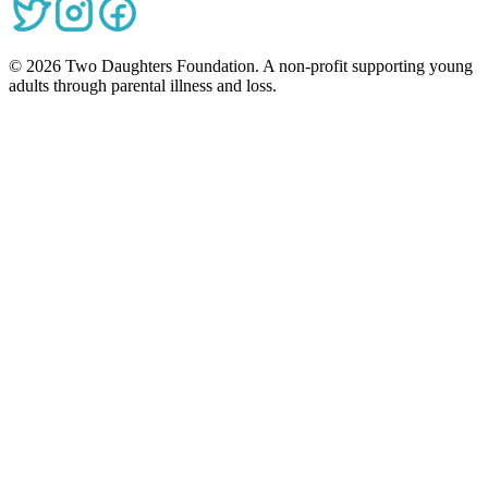
©
2026
Two Daughters Foundation. A non-profit supporting young
adults through parental illness and loss.