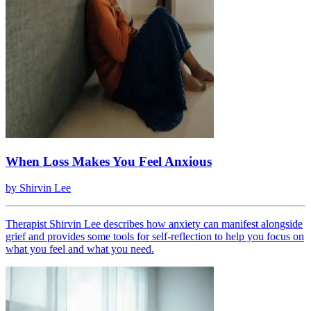
When Loss Makes You Feel Anxious
by
Shirvin Lee
Therapist Shirvin Lee describes how anxiety can manifest alongside
grief and provides some tools for self-reflection to help you focus on
what you feel and what you need.