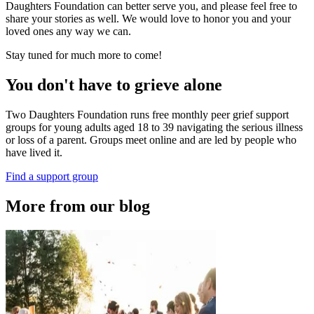
Daughters Foundation can better serve you, and please feel free to
share your stories as well. We would love to honor you and your
loved ones any way we can.
Stay tuned for much more to come!
You don't have to grieve alone
Two Daughters Foundation runs free monthly peer grief support
groups for young adults aged 18 to 39 navigating the serious illness
or loss of a parent. Groups meet online and are led by people who
have lived it.
Find a support group
More from our blog