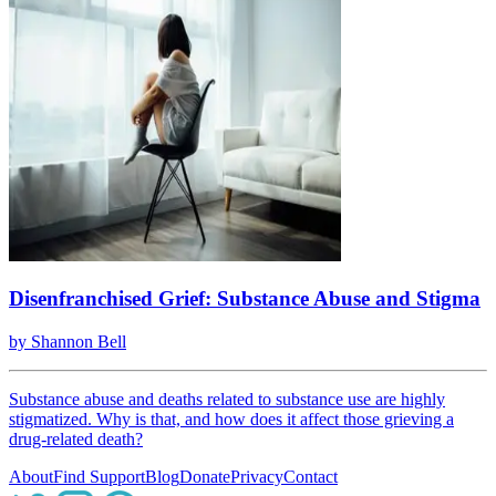
Disenfranchised Grief: Substance Abuse and Stigma
by
Shannon Bell
Substance abuse and deaths related to substance use are highly
stigmatized. Why is that, and how does it affect those grieving a
drug-related death?
About
Find Support
Blog
Donate
Privacy
Contact