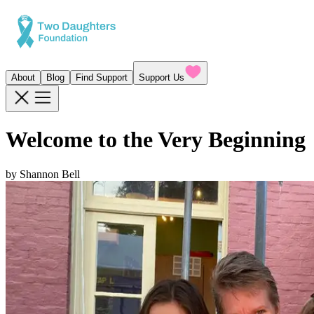
About
Blog
Find Support
Support Us
Welcome to the Very Beginning
by
Shannon Bell