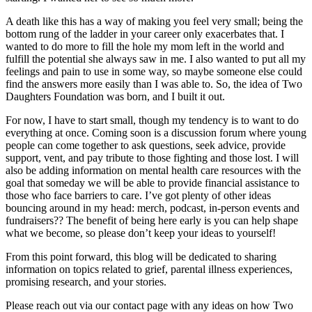
A death like this has a way of making you feel very small; being the
bottom rung of the ladder in your career only exacerbates that. I
wanted to do more to fill the hole my mom left in the world and
fulfill the potential she always saw in me. I also wanted to put all my
feelings and pain to use in some way, so maybe someone else could
find the answers more easily than I was able to. So, the idea of Two
Daughters Foundation was born, and I built it out.
For now, I have to start small, though my tendency is to want to do
everything at once. Coming soon is a discussion forum where young
people can come together to ask questions, seek advice, provide
support, vent, and pay tribute to those fighting and those lost. I will
also be adding information on mental health care resources with the
goal that someday we will be able to provide financial assistance to
those who face barriers to care. I’ve got plenty of other ideas
bouncing around in my head: merch, podcast, in-person events and
fundraisers?? The benefit of being here early is you can help shape
what we become, so please don’t keep your ideas to yourself!
From this point forward, this blog will be dedicated to sharing
information on topics related to grief, parental illness experiences,
promising research, and your stories.
Please reach out via our contact page with any ideas on how Two