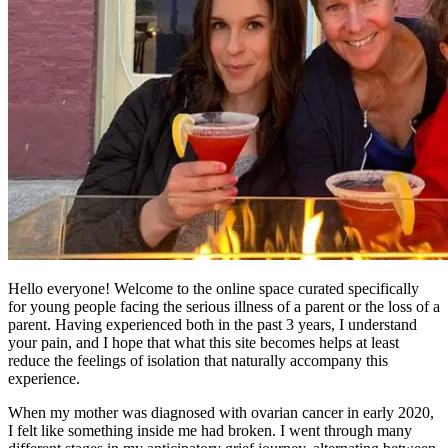
Hello everyone! Welcome to the online space curated specifically
for young people facing the serious illness of a parent or the loss of a
parent. Having experienced both in the past 3 years, I understand
your pain, and I hope that what this site becomes helps at least
reduce the feelings of isolation that naturally accompany this
experience.
When my mother was diagnosed with ovarian cancer in early 2020,
I felt like something inside me had broken. I went through many