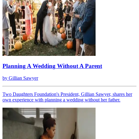
Planning A Wedding Without A Parent
by
Gillian Sawyer
Two Daughters Foundation's President, Gillian Sawyer, shares her
own experience with planning a wedding without her father.