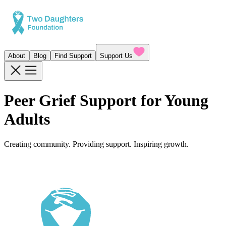
About
Blog
Find Support
Support Us
Peer Grief Support for Young
Adults
Creating community. Providing support. Inspiring growth.