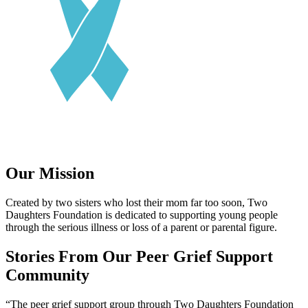
Our Mission
Created by two sisters who lost their mom far too soon, Two
Daughters Foundation is dedicated to supporting young people
through the serious illness or loss of a parent or parental figure.
Stories From Our Peer Grief Support
Community
“
The peer grief support group through Two Daughters Foundation