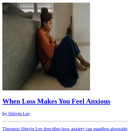
When Loss Makes You Feel Anxious
by
Shirvin Lee
Therapist Shirvin Lee describes how anxiety can manifest alongside