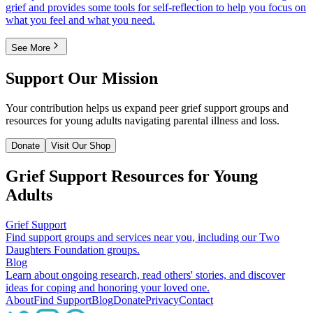
grief and provides some tools for self-reflection to help you focus on
what you feel and what you need.
See More
Support Our Mission
Your contribution helps us expand peer grief support groups and
resources for young adults navigating parental illness and loss.
Donate
Visit Our Shop
Grief Support Resources for Young
Adults
Grief Support
Find support groups and services near you, including our Two
Daughters Foundation groups.
Blog
Learn about ongoing research, read others' stories, and discover
ideas for coping and honoring your loved one.
About
Find Support
Blog
Donate
Privacy
Contact