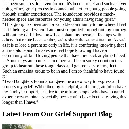
has been such a safe haven for me. It's been a relief and such a silver
lining of my grief process to connect with other young people going
through similar experiences. The foundation provides a much-
needed space and resources for young adults navigating grief.
”
“
This group has been such a valuable community to me where I feel
that I belong and where I am most supported throughout my journey
without my dad. I love how I can share my personal feelings with
others that relate because they sadly share the same situation. As sad
as it is to lose a parent so early in life, it is comforting knowing that I
am not alone and it makes me feel hope knowing I have a
community of kind loving people that have my back anytime I need
it. Some days are harder than others and I can surely count on this
group to hear out those tough days and get me back on my feet.
Such an amazing group to be in and I am so thankful to have found
it.
”
“
Two Daughters Foundation gave me a new way to express and
process my grief. While therapy is helpful, and I am grateful to have
my family's support, it's nice to hear from people who have parallel
experiences to mine, especially people who have been surviving this
longer than I have.
”
Latest From Our Grief Support Blog