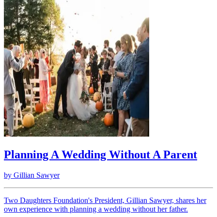
Planning A Wedding Without A Parent
by
Gillian Sawyer
Two Daughters Foundation's President, Gillian Sawyer, shares her
own experience with planning a wedding without her father.